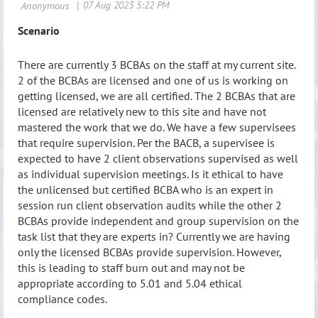
Scenario
There are currently 3 BCBAs on the staff at my current site.
2 of the BCBAs are licensed and one of us is working on
getting licensed, we are all certified. The 2 BCBAs that are
licensed are relatively new to this site and have not
mastered the work that we do. We have a few supervisees
that require supervision. Per the BACB, a supervisee is
expected to have 2 client observation
s supervised as well
as individual supervision meetings. Is it ethical to have
the unlicensed but certified BCBA who is an expert in
session run client observation audits while the other 2
BCBAs provide independent and group supervision on the
task list that they are experts in? Currently we are having
only the licensed BCBAs provide supervision. However,
this is leading to staff burn out and may not be
appropriate according to 5.01 and 5.04 ethical
compliance codes.