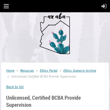
Home
Resources
Ethics Portal
Ethics Scenario Archive
Unlicensed, Certified BCBA Provide Supervision
Back to list
Unlicensed, Certified BCBA Provide
Supervision