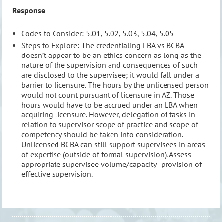
Response
Codes to Consider: 5.01, 5.02, 5.03, 5.04, 5.05
Steps to Explore: The credentialing LBA vs BCBA
doesn’t appear to be an ethics concern as long as the
nature of the supervision and consequences of such
are disclosed to the supervisee; it would fall under a
barrier to licensure. The hours by the unlicensed person
would not count pursuant of licensure in AZ. Those
hours would have to be accrued under an LBA when
acquiring licensure. However, delegation of tasks in
relation to supervisor scope of practice and scope of
competency should be taken into consideration.
Unlicensed BCBA can still support supervisees in areas
of expertise (outside of formal supervision). Assess
appropriate supervisee volume/capacity- provision of
effective supervision.