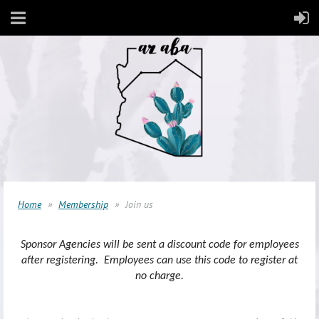
Home
Membership
Join us
Sponsor Agencies will be sent a discount code for employees
after registering. Employees can use this code to register at
no charge.