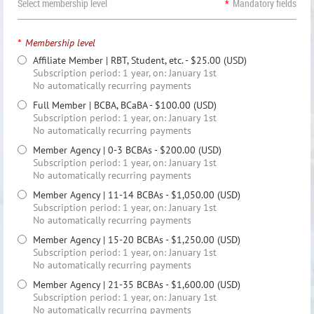
Select membership level
*
Mandatory fields
*
Membership level
Affiliate Member | RBT, Student, etc.
- $25.00 (USD)
Subscription period: 1 year, on: January 1st
No automatically recurring payments
Full Member | BCBA, BCaBA
- $100.00 (USD)
Subscription period: 1 year, on: January 1st
No automatically recurring payments
Member Agency | 0-3 BCBAs
- $200.00 (USD)
Subscription period: 1 year, on: January 1st
No automatically recurring payments
Member Agency | 11-14 BCBAs
- $1,050.00 (USD)
Subscription period: 1 year, on: January 1st
No automatically recurring payments
Member Agency | 15-20 BCBAs
- $1,250.00 (USD)
Subscription period: 1 year, on: January 1st
No automatically recurring payments
Member Agency | 21-35 BCBAs
- $1,600.00 (USD)
Subscription period: 1 year, on: January 1st
No automatically recurring payments