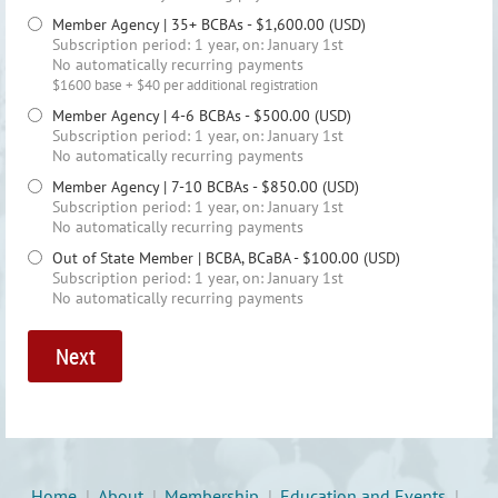
Member Agency | 35+ BCBAs
- $1,600.00 (USD)
Subscription period: 1 year, on: January 1st
No automatically recurring payments
$1600 base + $40 per additional registration
Member Agency | 4-6 BCBAs
- $500.00 (USD)
Subscription period: 1 year, on: January 1st
No automatically recurring payments
Member Agency | 7-10 BCBAs
- $850.00 (USD)
Subscription period: 1 year, on: January 1st
No automatically recurring payments
Out of State Member | BCBA, BCaBA
- $100.00 (USD)
Subscription period: 1 year, on: January 1st
No automatically recurring payments
Home
About
Membership
Education and Events